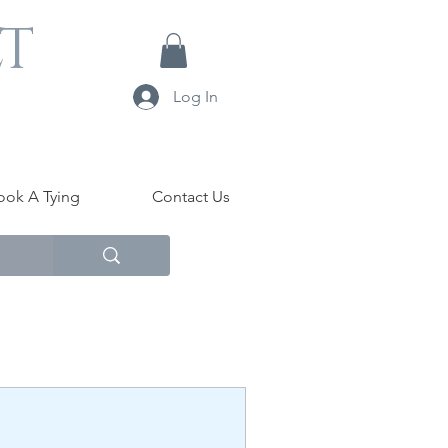
LT
Log In
ook A Tying
Contact Us