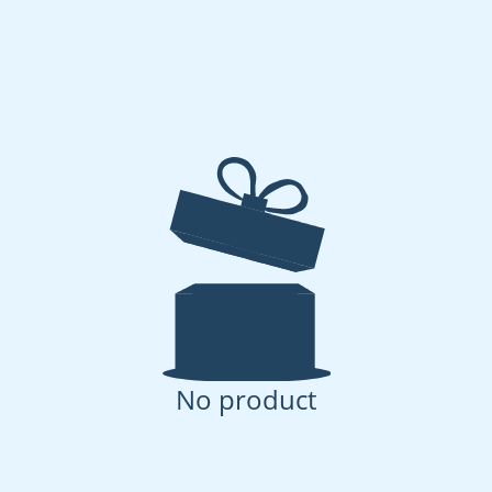
No product