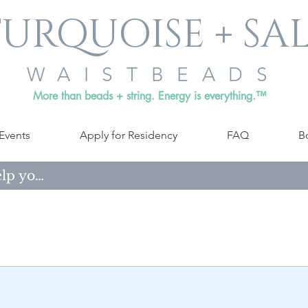
URQUOISE + SA
WAISTBEADS
More than beads + string. Energy is everything.™
Events
Apply for Residency
FAQ
B