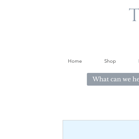
T
Home
Shop