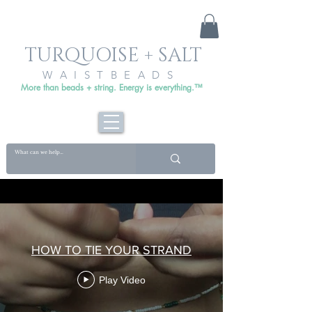
TURQUOISE + SALT
WAISTBEADS
More than beads + string. Energy is everything.™
HOW TO TIE YOUR STRAND
Play Video