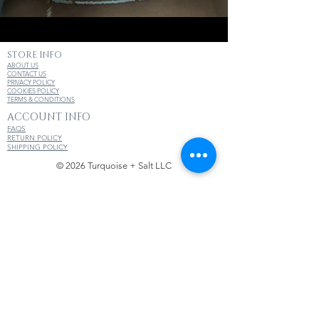
STORE INFO
ABOUT US
CONTACT US
PRIVACY POLICY
COOKIES POLICY
TERMS & CONDITIONS
ACCOUNT INFO
FAQS
RETURN POLICY
SHIPPING POLICY
© 2026 Turquoise + Salt LLC