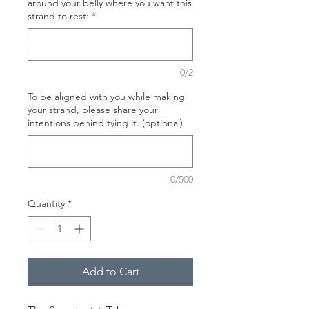
around your belly where you want this
strand to rest:
*
0/2
To be aligned with you while making
your strand, please share your
intentions behind tying it. (optional)
0/500
Quantity
*
Add to Cart