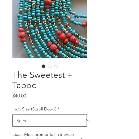
The Sweetest +
Taboo
Price
$40.00
Inch Size (Scroll Down)
*
Exact Measurements (in inches)