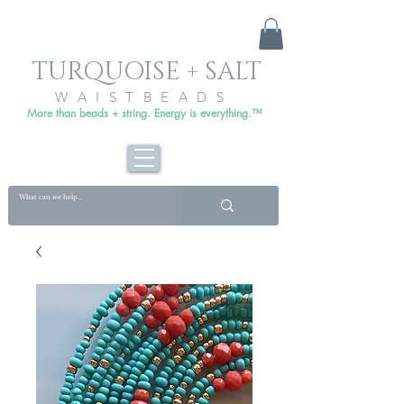
TURQUOISE + SALT
WAISTBEADS
More than beads + string. Energy is everything.™