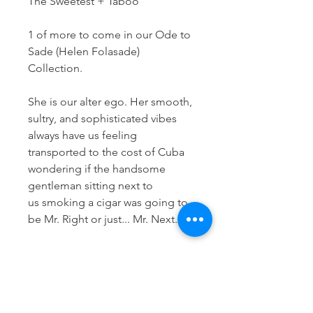
The Sweetest + Taboo
1 of more to come in our Ode to
Sade (Helen Folasade)
Collection.
She is our alter ego. Her smooth,
sultry, and sophisticated vibes
always have us feeling
transported to the cost of Cuba
wondering if the handsome
gentleman sitting next to
us smoking a cigar was going to
be Mr. Right or just... Mr. Next.
Her music is transcendent and
timeless. She will forever remain a
classic for decades to come. Her
voice will never cease to give you