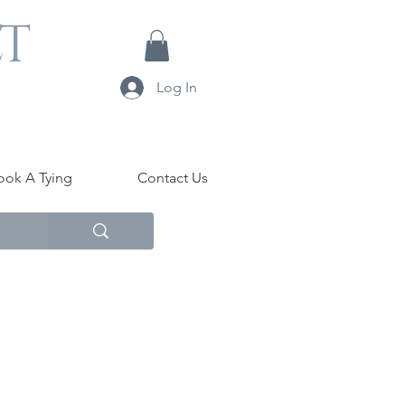
LT
Log In
ook A Tying
Contact Us