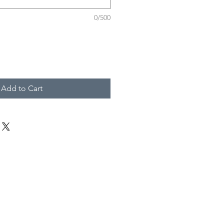
0/500
Add to Cart