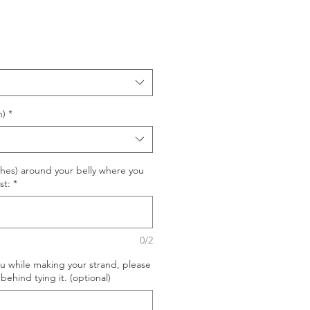
n)
*
hes) around your belly where you
st:
*
0/2
ou while making your strand, please
behind tying it. (optional)