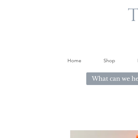
T
Home
Shop