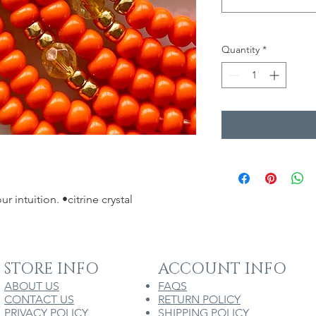
Quantity
*
r intuition. •citrine crystal 
STORE INFO
ACCOUNT INFO
ABOUT US
FAQS
CONTACT US
RETURN POLICY
PRIVACY POLICY
SHIPPING POLICY