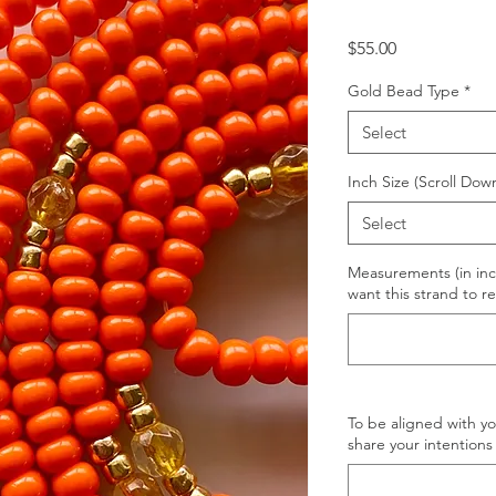
Price
$55.00
Gold Bead Type
*
Select
Inch Size (Scroll Dow
Select
Measurements (in inc
want this strand to re
To be aligned with y
share your intentions 