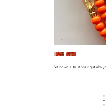
Sit down + trust your gut aka you