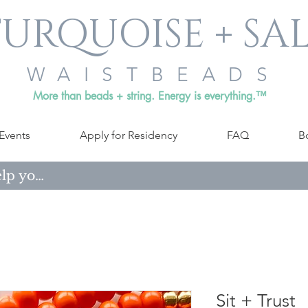
URQUOISE + SA
WAISTBEADS
More than beads + string. Energy is everything.™
Events
Apply for Residency
FAQ
B
Sit + Trust