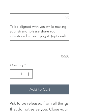
0/2
To be aligned with you while making
your strand, please share your
intentions behind tying it. (optional)
0/500
Quantity
*
Add to Cart
Ask to be released from all things
that do not serve you. Close your