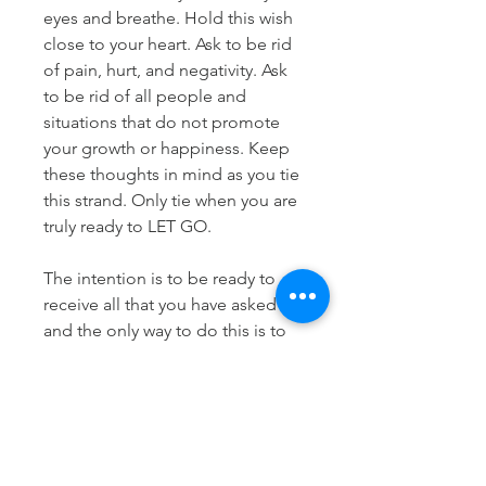
eyes and breathe. Hold this wish
close to your heart. Ask to be rid
of pain, hurt, and negativity. Ask
to be rid of all people and
situations that do not promote
your growth or happiness. Keep
these thoughts in mind as you tie
this strand. Only tie when you are
truly ready to LET GO.
The intention is to be ready to
receive all that you have asked for
and the only way to do this is to
let go of the things that you know
you need let go of.
Know this, you deserve to have it
all but first, you must release...
ready?