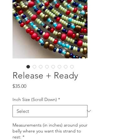
Release + Ready
Price
$35.00
Inch Size (Scroll Down)
*
Measurements (in inches) around your
belly where you want this strand to
rest:
*