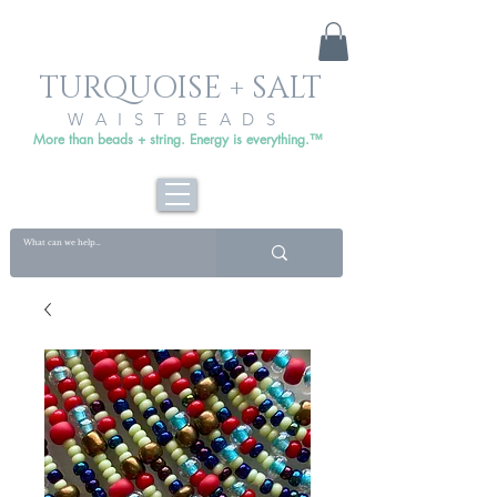
TURQUOISE + SALT
WAISTBEADS
More than beads + string. Energy is everything.™