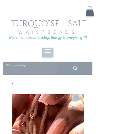
TURQUOISE + SALT
WAISTBEADS
More than beads + string. Energy is everything.™