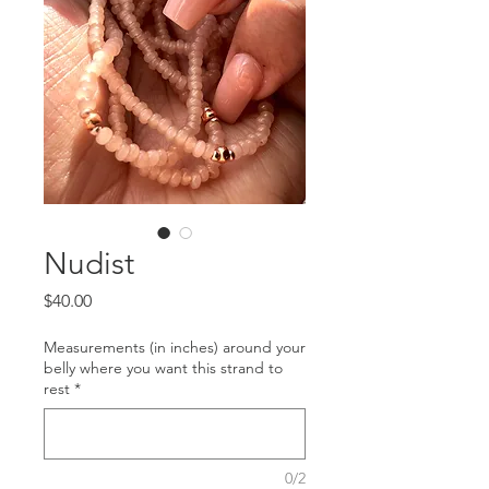
Nudist
Price
$40.00
Measurements (in inches) around your
belly where you want this strand to
rest
*
0/2