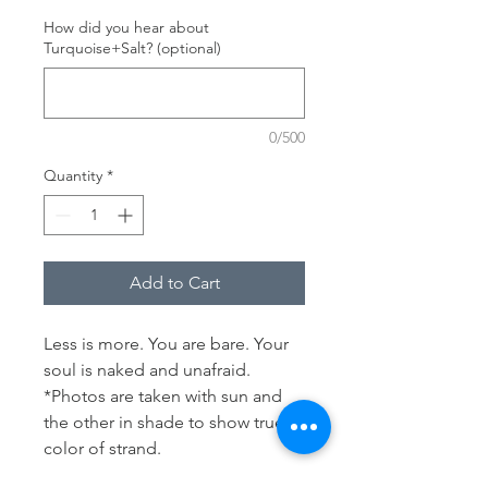
How did you hear about
Turquoise+Salt? (optional)
0/500
Quantity
*
Add to Cart
Less is more. You are bare. Your 
soul is naked and unafraid.
*Photos are taken with sun and 
the other in shade to show true 
color of strand.