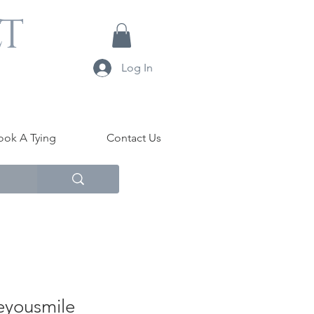
LT
Log In
ook A Tying
Contact Us
yousmile