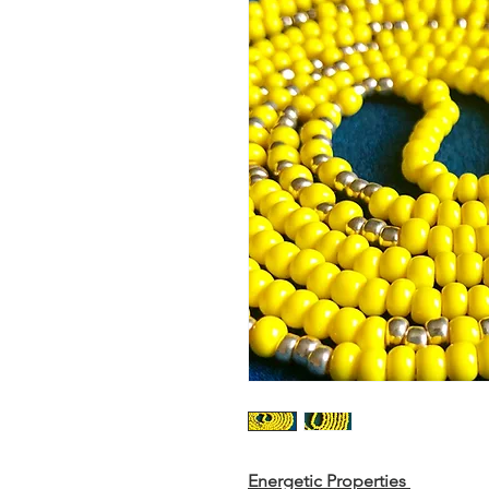
Energetic Properties