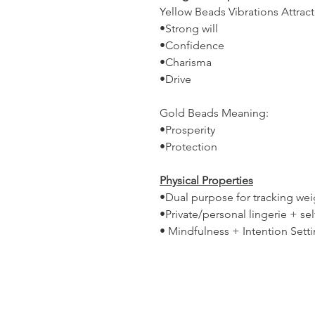
Yellow Beads Vibrations Attract
•Strong will
•Confidence
•Charisma
•Drive
Gold Beads Meaning:
•Prosperity
•Protection
Physical Properties
•Dual purpose for tracking weig
•Private/personal lingerie + s
• Mindfulness + Intention Sett