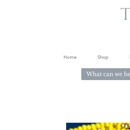
T
Home
Shop