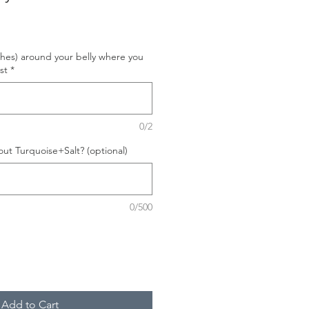
hes) around your belly where you
st
*
0/2
ut Turquoise+Salt? (optional)
0/500
Add to Cart