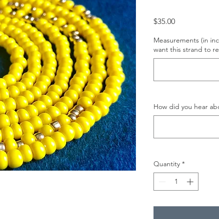
Price
$35.00
Measurements (in inc
want this strand to re
How did you hear abo
Quantity
*