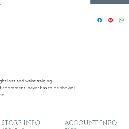
:
ht loss and waist training.
elf adornment {never has to be shown}
ing
STORE INFO
ACCOUNT INFO