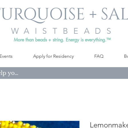
URQUOISE + SA
WAISTBEADS
More than beads + string. Energy is everything.™
Events
Apply for Residency
FAQ
B
Lemonmake