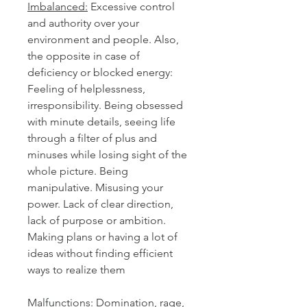
Imbalanced:
Excessive control
and authority over your
environment and people. Also,
the opposite in case of
deficiency or blocked energy:
Feeling of helplessness,
irresponsibility. Being obsessed
with minute details, seeing life
through a filter of plus and
minuses while losing sight of the
whole picture. Being
manipulative. Misusing your
power. Lack of clear direction,
lack of purpose or ambition.
Making plans or having a lot of
ideas without finding efficient
ways to realize them
Malfunctions
:
Domination, rage,