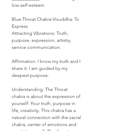
low self-esteem
Blue:Throat Chakra-Visuddha: To
Express
Attracting Vibrations: Truth,
purpose, expression, artistry,
service communication.
Affirmation: I know my truth and I
share it. I am guided by my
deepest purpose.
Understanding: The Throat
chakra is about the expression of
yourself: Your truth, purpose in
life, creativity. This chakra has a
natural connection with the sacral
chakra, center of emotions and