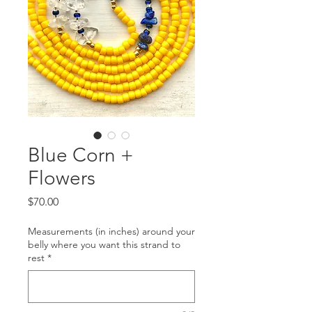
Blue Corn +
Flowers
Price
$70.00
Measurements (in inches) around your
belly where you want this strand to
rest
*