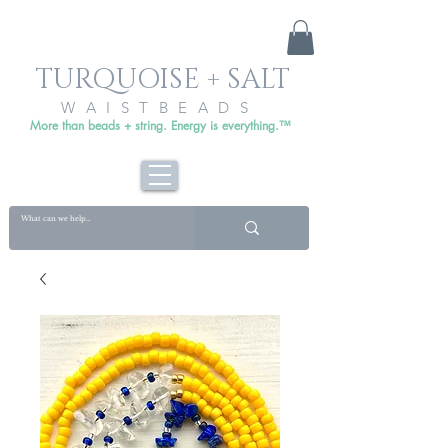
TURQUOISE + SALT
WAISTBEADS
More than beads + string. Energy is everything.™