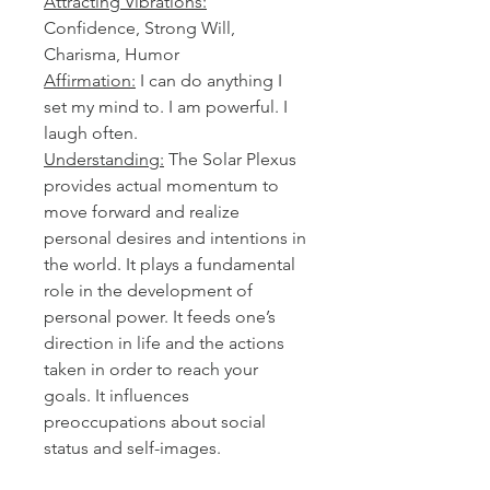
Attracting Vibrations:
Confidence, Strong Will,
Charisma, Humor
Affirmation:
I can do anything I
set my mind to. I am powerful. I
laugh often.
Understanding:
The Solar Plexus
provides actual momentum to
move forward and realize
personal desires and intentions in
the world. It plays a fundamental
role in the development of
personal power. It feeds one’s
direction in life and the actions
taken in order to reach your
goals. It influences
preoccupations about social
status and self-images.