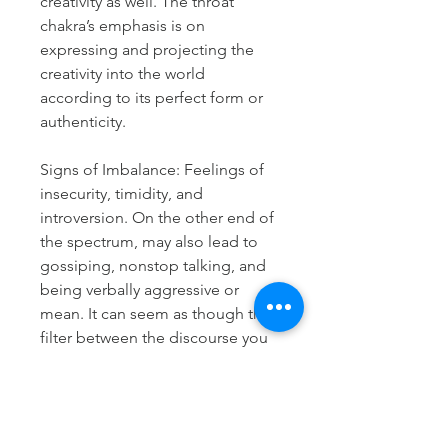
creativity as well. The throat
chakra’s emphasis is on
expressing and projecting the
creativity into the world
according to its perfect form or
authenticity.
Signs of Imbalance: Feelings of
insecurity, timidity, and
introversion. On the other end of
the spectrum, may also lead to
gossiping, nonstop talking, and
being verbally aggressive or
mean. It can seem as though the
filter between the discourse you
have in your mind and what
comes out of your mouth is not
working, or missing entirely.