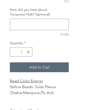
0/2
How did you hear about
Turquoise+Salt? (optional)
0/500
Quantity
*
Add to Cart
Bead Color Energy
Yellow Beads: Solar Plexus
Chakra-Manipura (To Act)