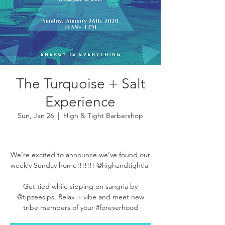
The Turquoise + Salt
Experience
Sun, Jan 26
  |  
High & Tight Barbershop
We’re excited to announce we’ve found our
weekly Sunday home!!!!!!! @highandtightla ⁣⁣⁣⁣
Get tied while sipping on sangria by
@tipzeesips. Relax + vibe and meet new
tribe members of your #foreverhood