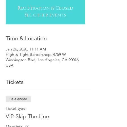
Registration is Closed
See other events
Time & Location
Jan 26, 2020, 11:11 AM
High & Tight Barbershop, 4759 W
Washington Blvd, Los Angeles, CA 90016,
USA
Tickets
Sale ended
Ticket type
VIP-Skip The Line
More info