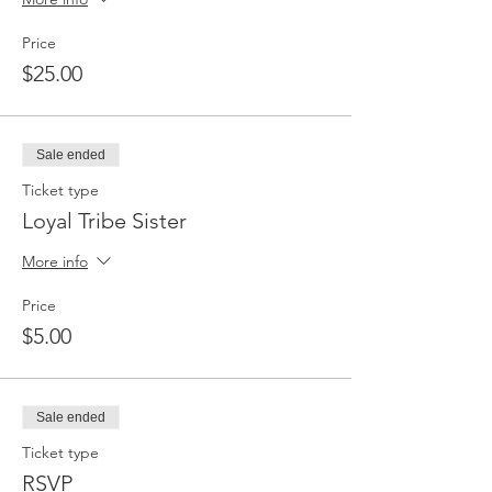
Price
$25.00
Sale ended
Ticket type
Loyal Tribe Sister
More info
Price
$5.00
Sale ended
Ticket type
RSVP