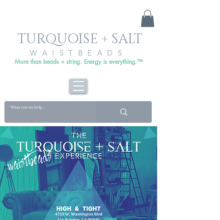
TURQUOISE + SALT
WAISTBEADS
More than beads + string. Energy is everything.™