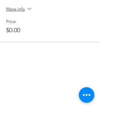
More info
Price
$0.00